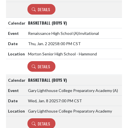
DETAILS
BASKETBALL (BOYS V)
Renaissance High School
(A)
Invitational
Thu, Jan. 2 2025
8:00 PM CST
Morton Senior High School - Hammond
DETAILS
BASKETBALL (BOYS V)
Gary Lighthouse College Preparatory Academy
(A)
Wed, Jan. 8 2025
7:00 PM CST
Gary Lighthouse College Preparatory Academy
DETAILS