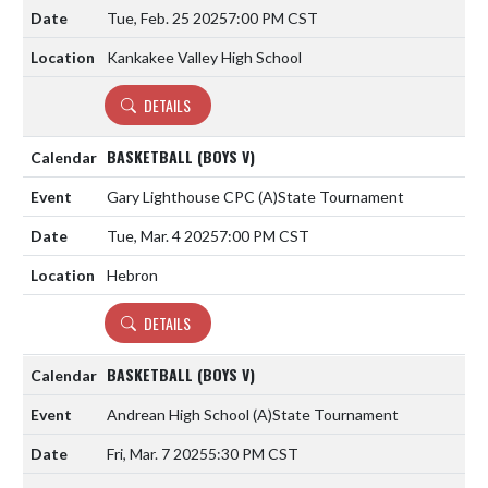
Tue, Feb. 25 2025
7:00 PM CST
Kankakee Valley High School
DETAILS
BASKETBALL (BOYS V)
Gary Lighthouse CPC
(A)
State Tournament
Tue, Mar. 4 2025
7:00 PM CST
Hebron
DETAILS
BASKETBALL (BOYS V)
Andrean High School
(A)
State Tournament
Fri, Mar. 7 2025
5:30 PM CST