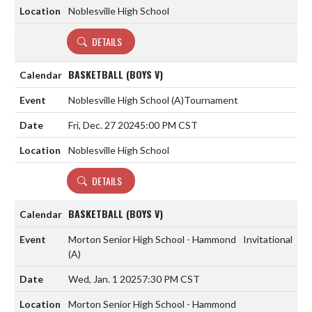
Noblesville High School
DETAILS
BASKETBALL (BOYS V)
Noblesville High School
(A)
Tournament
Fri, Dec. 27 2024
5:00 PM CST
Noblesville High School
DETAILS
BASKETBALL (BOYS V)
Morton Senior High School - Hammond
Invitational
(A)
Wed, Jan. 1 2025
7:30 PM CST
Morton Senior High School - Hammond