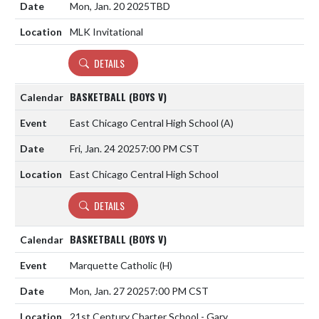
Mon, Jan. 20 2025
TBD
MLK Invitational
DETAILS
BASKETBALL (BOYS V)
East Chicago Central High School
(A)
Fri, Jan. 24 2025
7:00 PM CST
East Chicago Central High School
DETAILS
BASKETBALL (BOYS V)
Marquette Catholic
(H)
Mon, Jan. 27 2025
7:00 PM CST
21st Century Charter School - Gary