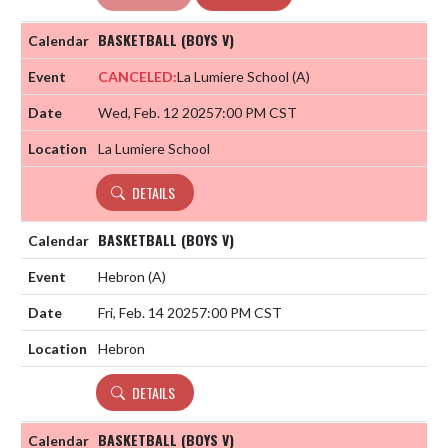
BASKETBALL (BOYS V)
CANCELED:
La Lumiere School
(A)
Wed, Feb. 12 2025
7:00 PM CST
La Lumiere School
DETAILS
BASKETBALL (BOYS V)
Hebron
(A)
Fri, Feb. 14 2025
7:00 PM CST
Hebron
DETAILS
BASKETBALL (BOYS V)