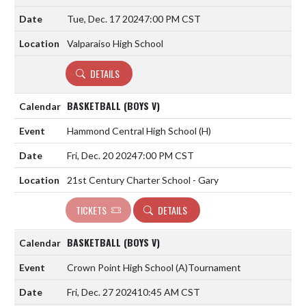
Tue, Dec. 17 2024
7:00 PM CST
Valparaiso High School
DETAILS
BASKETBALL (BOYS V)
Hammond Central High School
(H)
Fri, Dec. 20 2024
7:00 PM CST
21st Century Charter School - Gary
TICKETS
DETAILS
BASKETBALL (BOYS V)
Crown Point High School
(A)
Tournament
Fri, Dec. 27 2024
10:45 AM CST