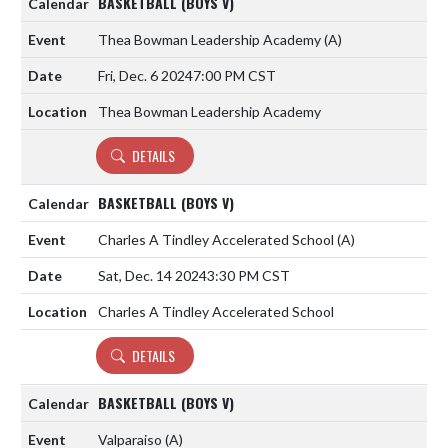
BASKETBALL (BOYS V)
Thea Bowman Leadership Academy
(A)
Fri, Dec. 6 2024
7:00 PM CST
Thea Bowman Leadership Academy
DETAILS
BASKETBALL (BOYS V)
Charles A Tindley Accelerated School
(A)
Sat, Dec. 14 2024
3:30 PM CST
Charles A Tindley Accelerated School
DETAILS
BASKETBALL (BOYS V)
Valparaiso
(A)