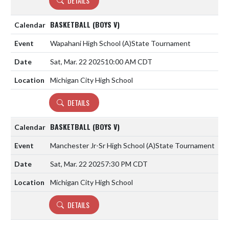
DETAILS
BASKETBALL (BOYS V)
Wapahani High School
(A)
State Tournament
Sat, Mar. 22 2025
10:00 AM CDT
Michigan City High School
DETAILS
BASKETBALL (BOYS V)
Manchester Jr-Sr High School
(A)
State Tournament
Sat, Mar. 22 2025
7:30 PM CDT
Michigan City High School
DETAILS