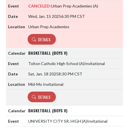
CANCELED:
Urban Prep Academies
(A)
Wed, Jan. 15 2025
6:30 PM CST
Urban Prep Academies
DETAILS
BASKETBALL (BOYS V)
Tolton Catholic High School
(A)
Invitational
Sat, Jan. 18 2025
8:30 PM CST
Mid-Mo Invitational
DETAILS
BASKETBALL (BOYS V)
UNIVERSITY CITY SR. HIGH
(A)
Invitational