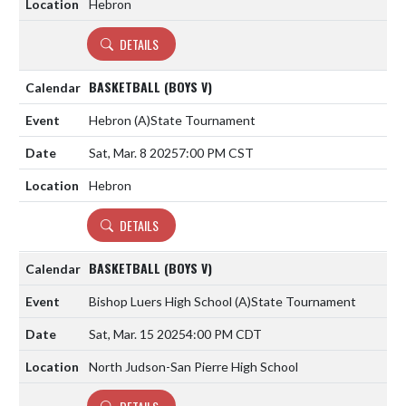
Hebron
DETAILS
BASKETBALL (BOYS V)
Hebron
(A)
State Tournament
Sat, Mar. 8 2025
7:00 PM CST
Hebron
DETAILS
BASKETBALL (BOYS V)
Bishop Luers High School
(A)
State Tournament
Sat, Mar. 15 2025
4:00 PM CDT
North Judson-San Pierre High School