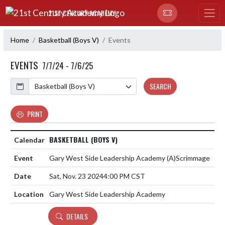
Skip Navigation Menu
21ST CENTURY ACADEMY
Home
Basketball (Boys V)
Events
EVENTS
7/7/24 - 7/6/25
Calendar
SEARCH
PRINT
BASKETBALL (BOYS V)
Gary West Side Leadership Academy
(A)
Scrimmage
Sat, Nov. 23 2024
4:00 PM CST
Gary West Side Leadership Academy
DETAILS