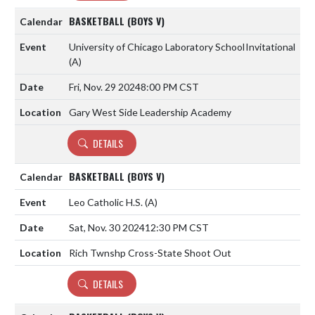
BASKETBALL (BOYS V)
University of Chicago Laboratory School
Invitational
(A)
Fri, Nov. 29 2024
8:00 PM CST
Gary West Side Leadership Academy
DETAILS
BASKETBALL (BOYS V)
Leo Catholic H.S.
(A)
Sat, Nov. 30 2024
12:30 PM CST
Rich Twnshp Cross-State Shoot Out
DETAILS