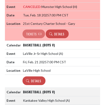
CANCELED:
Munster High School
(H)
Tue, Feb. 18 2025
7:00 PM CST
21st Century Charter School - Gary
TICKETS
DETAILS
BASKETBALL (BOYS V)
LaVille Jr-Sr High School
(A)
Fri, Feb. 21 2025
7:00 PM CST
LaVille High School
DETAILS
BASKETBALL (BOYS V)
Kankakee Valley High School
(A)