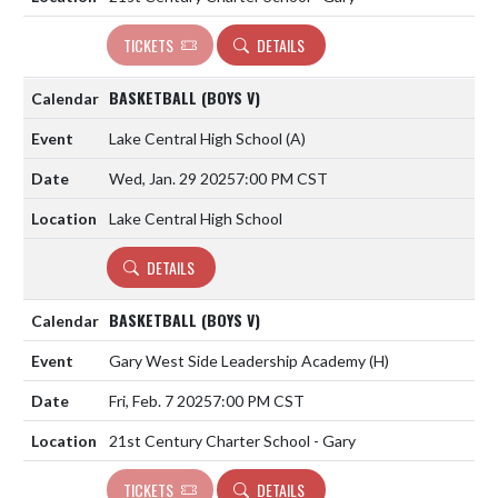
TICKETS
DETAILS
BASKETBALL (BOYS V)
Lake Central High School
(A)
Wed, Jan. 29 2025
7:00 PM CST
Lake Central High School
DETAILS
BASKETBALL (BOYS V)
Gary West Side Leadership Academy
(H)
Fri, Feb. 7 2025
7:00 PM CST
21st Century Charter School - Gary
TICKETS
DETAILS