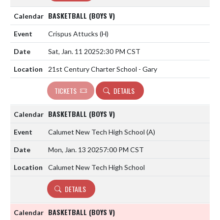
BASKETBALL (BOYS V)
Crispus Attucks
(H)
Sat, Jan. 11 2025
2:30 PM CST
21st Century Charter School - Gary
TICKETS
DETAILS
BASKETBALL (BOYS V)
Calumet New Tech High School
(A)
Mon, Jan. 13 2025
7:00 PM CST
Calumet New Tech High School
DETAILS
BASKETBALL (BOYS V)