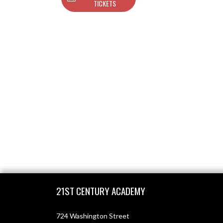
TICKETS
Skip Footer
21ST CENTURY ACADEMY
724 Washington Street