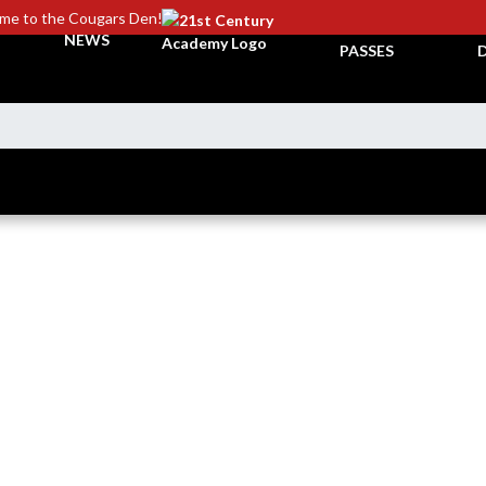
me to the Cougars Den!
TICKETS &
NEWS
PASSES