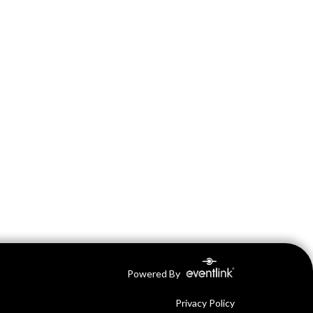
Powered By
Privacy Policy