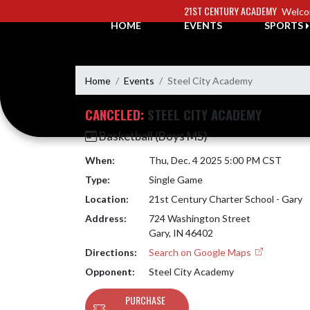
Skip Navigation Menu
21ST CENTURY ACADEMY
Welco
HOME
EVENTS
SPORTS
Home
Events
Steel City Academy
CANCELED:
STEEL CITY ACADEMY
Basketball (Boys MS)
When:
Thu, Dec. 4 2025 5:00 PM CST
Type:
Single Game
Location:
21st Century Charter School - Gary
Address:
724 Washington Street
Gary, IN 46402
Directions:
Search on Google Maps
Opponent:
Steel City Academy
PURCHASE