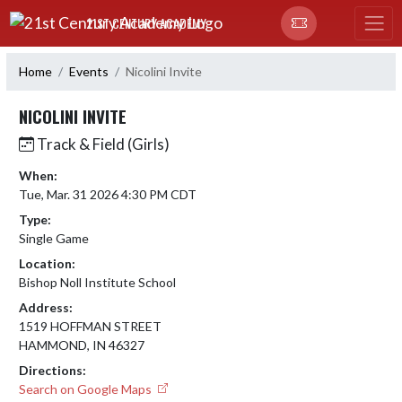
Skip Navigation Menu
21ST CENTURY ACADEMY
Home
Events
Nicolini Invite
NICOLINI INVITE
Track & Field (Girls)
When:
Tue, Mar. 31 2026 4:30 PM CDT
Type:
Single Game
Location:
Bishop Noll Institute School
Address:
1519 HOFFMAN STREET
HAMMOND, IN 46327
Directions:
Search on Google Maps