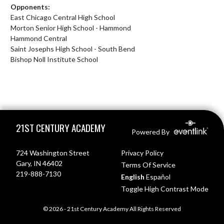
Opponents:
East Chicago Central High School
Morton Senior High School - Hammond
Hammond Central
Saint Josephs High School - South Bend
Bishop Noll Institute School
Skip Footer
21ST CENTURY ACADEMY
Powered By
724 Washington Street
Privacy Policy
Gary, IN 46402
Terms Of Service
219-888-7130
English
Español
Toggle High Contrast Mode
© 2026 - 21st Century Academy All Rights Reserved