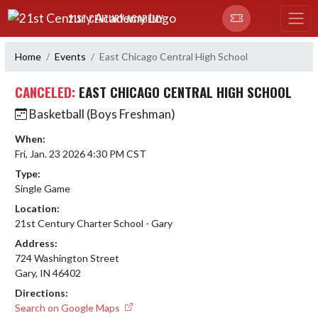
Skip Navigation Menu
21ST CENTURY ACADEMY
Home
Events
East Chicago Central High School
CANCELED:
EAST CHICAGO CENTRAL HIGH SCHOOL
Basketball (Boys Freshman)
When:
Fri, Jan. 23 2026 4:30 PM CST
Type:
Single Game
Location:
21st Century Charter School - Gary
Address:
724 Washington Street
Gary, IN 46402
Directions:
Search on Google Maps