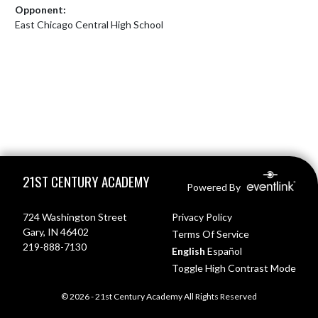
Opponent:
East Chicago Central High School
Skip Footer
21ST CENTURY ACADEMY
Powered By
724 Washington Street
Privacy Policy
Gary, IN 46402
Terms Of Service
219-888-7130
English
Español
Toggle High Contrast Mode
© 2026 - 21st Century Academy All Rights Reserved