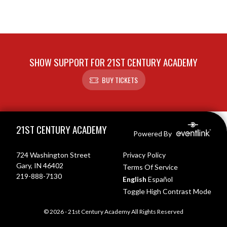
SHOW SUPPORT FOR 21ST CENTURY ACADEMY
BUY TICKETS
Skip Footer
21ST CENTURY ACADEMY
Powered By
724 Washington Street
Privacy Policy
Gary, IN 46402
Terms Of Service
219-888-7130
English
Español
Toggle High Contrast Mode
© 2026 - 21st Century Academy All Rights Reserved