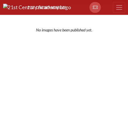
Skip Navigation Menu
21ST CENTURY ACADEMY
No images have been published yet.