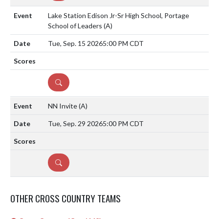
Lake Station Edison Jr-Sr High School, Portage
School of Leaders
(A)
Tue, Sep. 15 2026
5:00 PM CDT
DETAILS
NN Invite
(A)
Tue, Sep. 29 2026
5:00 PM CDT
DETAILS
OTHER CROSS COUNTRY TEAMS