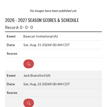
No images have been published yet.
2026 - 2027 SEASON SCORES & SCHEDULE
Record: 0 - 0 - 0
Bearcat Invitational
(A)
Sat, Aug. 15 2026
9:00 AM CDT
DETAILS
Jack Bransford
(A)
Sat, Aug. 22 2026
9:00 AM CDT
DETAILS