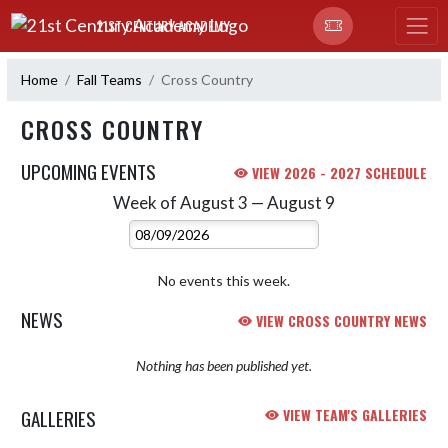
Skip Navigation Menu
21ST CENTURY ACADEMY
Home
Fall Teams
Cross Country
CROSS COUNTRY
UPCOMING EVENTS
VIEW 2026 - 2027 SCHEDULE
Week of August 3 — August 9
Skip Events
Select Week
No events this week.
NEWS
VIEW CROSS COUNTRY NEWS
Nothing has been published yet.
GALLERIES
VIEW TEAM'S GALLERIES