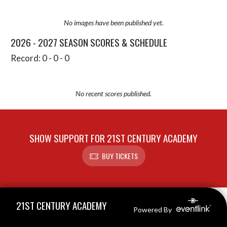
No images have been published yet.
2026 - 2027 SEASON SCORES & SCHEDULE
Record: 0 - 0 - 0
No recent scores published.
SHOW SUPPORT FOR 21ST CENTURY ACADEMY
BUY TICKETS
Skip Sponsors
Skip Footer
21ST CENTURY ACADEMY
Powered By