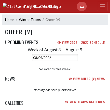
Skip Navigation Menu
21ST CENTURY ACADEMY
Home
Winter Teams
Cheer (V)
CHEER (V)
UPCOMING EVENTS
VIEW 2026 - 2027 SCHEDULE
Week of August 3 — August 9
Skip Events
Select Week
No events this week.
NEWS
VIEW CHEER (V) NEWS
Nothing has been published yet.
GALLERIES
VIEW TEAM'S GALLERIES